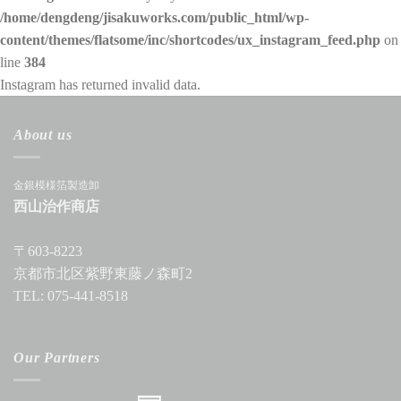
/home/dengdeng/jisakuworks.com/public_html/wp-
content/themes/flatsome/inc/shortcodes/ux_instagram_feed.php
on
line
384
Instagram has returned invalid data.
About us
金銀模様箔製造卸
西山治作商店
〒603-8223
京都市北区紫野東藤ノ森町2
TEL: 075-441-8518
Our Partners