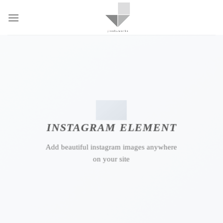
Skip
to
content
INSTAGRAM ELEMENT
Add beautiful instagram images anywhere
on your site