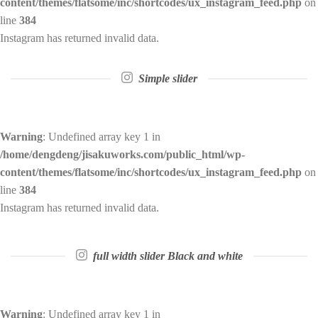
content/themes/flatsome/inc/shortcodes/ux_instagram_feed.php
on
line
384
Instagram has returned invalid data.
Simple slider
Warning
: Undefined array key 1 in
/home/dengdeng/jisakuworks.com/public_html/wp-
content/themes/flatsome/inc/shortcodes/ux_instagram_feed.php
on
line
384
Instagram has returned invalid data.
full width slider Black and white
Warning
: Undefined array key 1 in