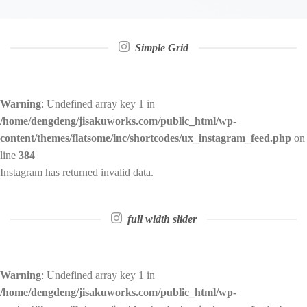
Simple Grid
Warning
: Undefined array key 1 in
/home/dengdeng/jisakuworks.com/public_html/wp-
content/themes/flatsome/inc/shortcodes/ux_instagram_feed.php
on
line
384
Instagram has returned invalid data.
full width slider
Warning
: Undefined array key 1 in
/home/dengdeng/jisakuworks.com/public_html/wp-