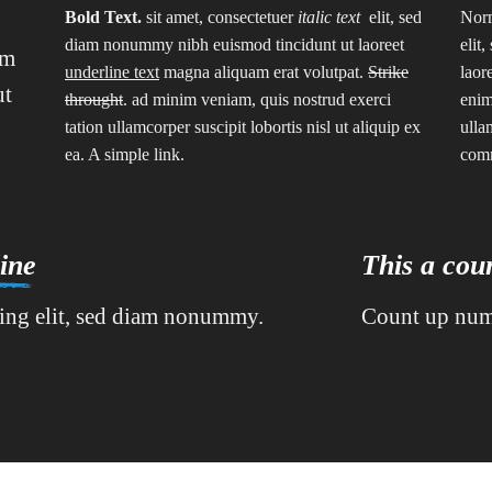
Bold Text.
sit amet, consectetuer
italic text
elit, sed
Norm
diam nonummy nibh euismod tincidunt ut laoreet
elit
am
underline text
magna aliquam erat volutpat.
Strike
laor
ut
throught
. ad minim veniam, quis nostrud exerci
enim
tation ullamcorper suscipit lobortis nisl ut aliquip ex
ulla
ea.
A simple link.
com
ine
This a co
cing elit, sed diam nonummy.
Count up num