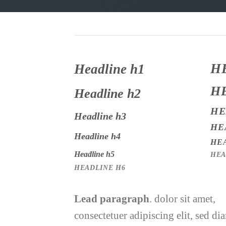
H
Headline h1
H
Headline h2
HE
Headline h3
HE
Headline h4
HE
Headline h5
HEA
HEADLINE H6
Lead paragraph
. dolor sit amet,
consectetuer adipiscing elit, sed di