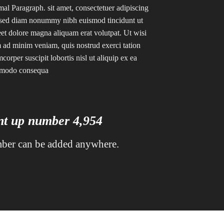
al Paragraph. sit amet, consectetuer adipiscing
, sed diam nonummy nibh euismod tincidunt ut
eet dolore magna aliquam erat volutpat. Ut wisi
 ad minim veniam, quis nostrud exerci tation
mcorper suscipit lobortis nisl ut aliquip ex ea
modo consequa
unt up number
4,995
ber can be added anywhere.