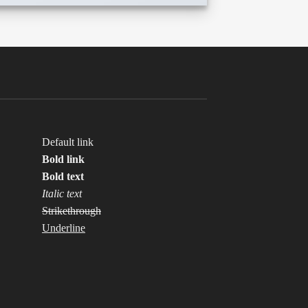
Default link
Bold link
Bold text
Italic text
Strikethrough
Underline