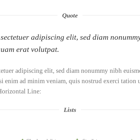
Quote
onsectetuer adipiscing elit, sed diam nonumm
uam erat volutpat.
tetuer adipiscing elit, sed diam nonummy nibh euismo
i enim ad minim veniam, quis nostrud exerci tation ul
orizontal Line:
Lists