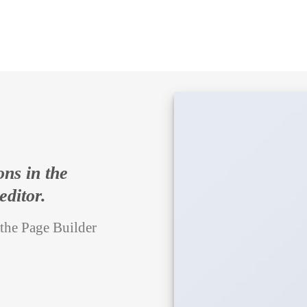
ons in the
editor.
 the Page Builder