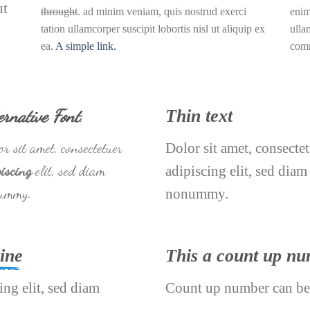
ut
throught
. ad minim veniam, quis nostrud exerci
enim
tation ullamcorper suscipit lobortis nisl ut aliquip ex
ulla
ea.
A simple link.
com
ernative Font
.
Thin text
r sit amet, consectetuer
Dolor sit amet, consecte
iscing
elit, sed diam
adipiscing elit, sed diam
ummy.
nonummy.
ine
This a count up n
ing elit, sed diam
Count up number can be