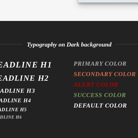
Typography on Dark background
EADLINE H1
PRIMARY COLOR
SECONDARY COLOR
EADLINE H2
ALERT COLOR
ADLINE H3
SUCCESS COLOR
ADLINE H4
DEFAULT COLOR
ADLINE H5
DLINE H6