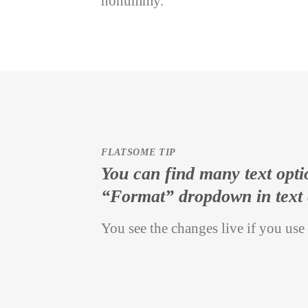
nonummy.
FLATSOME TIP
You can find many text opti
“Format” dropdown in text 
You see the changes live if you use