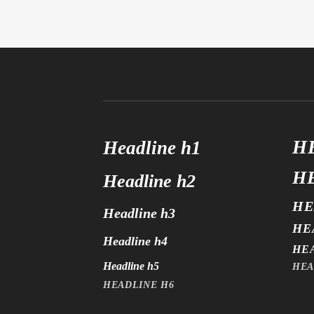
H
Headline h1
H
Headline h2
HE
Headline h3
HE
Headline h4
HE
Headline h5
HEA
HEADLINE H6