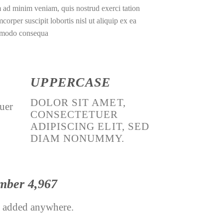
 ad minim veniam, quis nostrud exerci tation
mcorper suscipit lobortis nisl ut aliquip ex ea
modo consequa
UPPERCASE
DOLOR SIT AMET,
tuer
CONSECTETUER
ADIPISCING ELIT, SED
DIAM NONUMMY.
umber
4,998
 added anywhere.