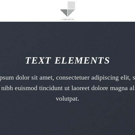
TEXT ELEMENTS
sum dolor sit amet, consectetuer adipiscing elit,
ibh euismod tincidunt ut laoreet dolore magna al
volutpat.