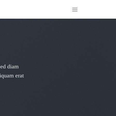
 sed diam
iquam erat