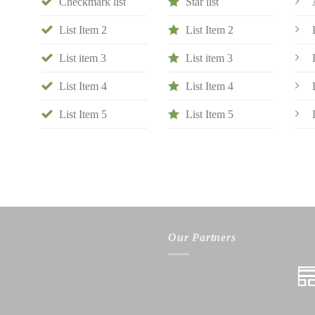
Checkmark list
Star list
List Item 2
List Item 2
List item 3
List item 3
List Item 4
List Item 4
List Item 5
List Item 5
Our Partners