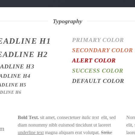
Typography
EADLINE H1
PRIMARY COLOR
SECONDARY COLOR
EADLINE H2
ALERT COLOR
ADLINE H3
SUCCESS COLOR
ADLINE H4
DEFAULT COLOR
ADLINE H5
DLINE H6
Bold Text.
sit amet, consectetuer
italic text
elit, sed
Norm
diam nonummy nibh euismod tincidunt ut laoreet
elit
am
underline text
magna aliquam erat volutpat.
Strike
laor