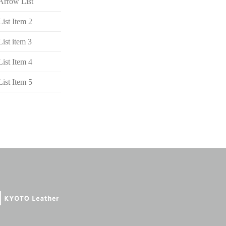
Arrow List
List Item 2
List item 3
List Item 4
List Item 5