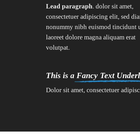
Lead paragraph
. dolor sit amet,
consectetuer adipiscing elit, sed di
nonummy nibh euismod tincidunt 
laoreet dolore magna aliquam erat
volutpat.
This is a
Fancy Text Underl
Dolor sit amet, consectetuer adipis