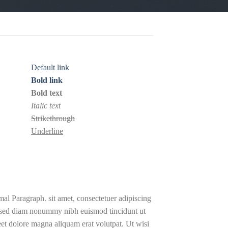
Default link
Bold link
Bold text
Italic text
Strikethrough
Underline
al Paragraph. sit amet, consectetuer adipiscing
, sed diam nonummy nibh euismod tincidunt ut
eet dolore magna aliquam erat volutpat. Ut wisi