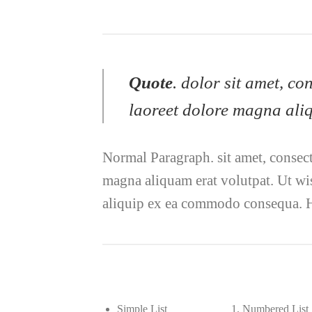
Quote
. dolor sit amet, c
laoreet dolore magna aliq
Normal Paragraph. sit amet, consec
magna aliquam erat volutpat. Ut wis
aliquip ex ea commodo consequa. H
Simple List
Numbered List