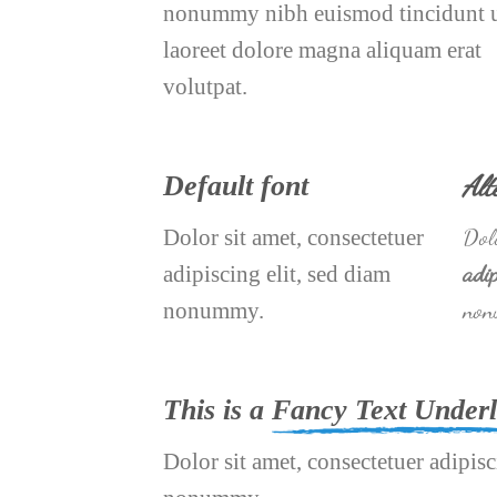
nonummy nibh euismod tincidunt 
laoreet dolore magna aliquam erat
volutpat.
Alt
Default font
Dolo
Dolor sit amet, consectetuer
adip
adipiscing elit, sed diam
non
nonummy.
This is a
Fancy Text Underl
Dolor sit amet, consectetuer adipisc