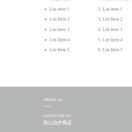
List item 1
List item 1
List Item 2
List Item 2
List item 3
List item 3
List Item 4
List Item 4
List Item 5
List Item 5
About us
金銀模様箔製造卸
西山治作商店