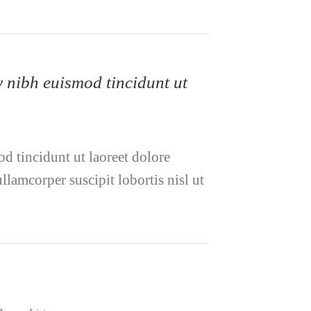
y nibh euismod tincidunt ut
d tincidunt ut laoreet dolore
lamcorper suscipit lobortis nisl ut