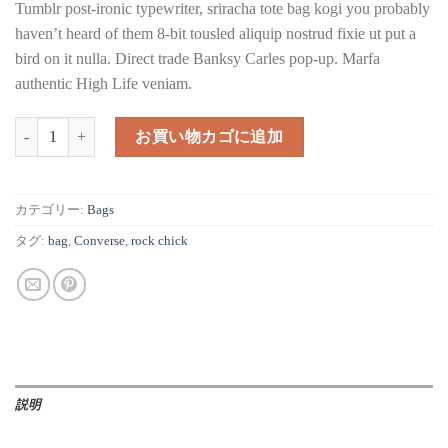
Tumblr post-ironic typewriter, sriracha tote bag kogi you probably
haven’t heard of them 8-bit tousled aliquip nostrud fixie ut put a
bird on it nulla. Direct trade Banksy Carles pop-up. Marfa
authentic High Life veniam.
Alanya Braided Leather個
お買い物カゴに追加
カテゴリー:
Bags
タグ:
bag
,
Converse
,
rock chick
説明