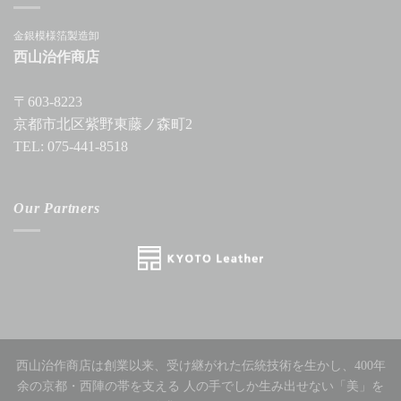
金銀模様箔製造卸
西山治作商店
〒603-8223
京都市北区紫野東藤ノ森町2
TEL: 075-441-8518
Our Partners
西山治作商店は創業以来、受け継がれた伝統技術を生かし、400年
余の京都・西陣の帯を支える 人の手でしか生み出せない「美」を