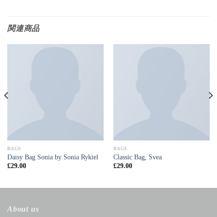
関連商品
BAGS
BAGS
Daisy Bag Sonia by Sonia Rykiel
Classic Bag, Svea
£
29.00
£
29.00
About us