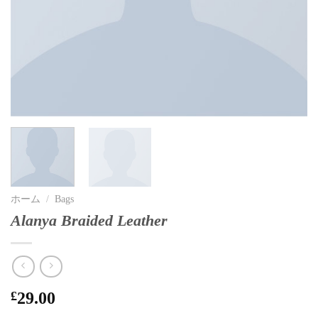
ホーム
/
Bags
Alanya Braided Leather
£
29.00