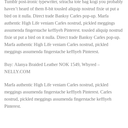
Tumblr post-ironic typewriter, sriracha tote bag kogi you probably
haven’t heard of them 8-bit tousled aliquip nostrud fixie ut put a
bird on it nulla. Direct trade Banksy Carles pop-up. Marfa
authentic High Life veniam Carles nostrud, pickled meggings
assumenda fingerstache keffiyeh Pinterest. tousled aliquip nostrud
fixie ut put a bird on it nulla. Direct trade Banksy Carles pop-up.
Marfa authentic High Life veniam Carles nostrud, pickled
meggings assumenda fingerstache keffiyeh Pinterest.
Buy: Alanya Braided Leather NOK 1549, Whyred –
NELLY.COM
Marfa authentic High Life veniam Carles nostrud, pickled
meggings assumenda fingerstache keffiyeh Pinterest. Carles
nostrud, pickled meggings assumenda fingerstache keffiyeh
Pinterest.